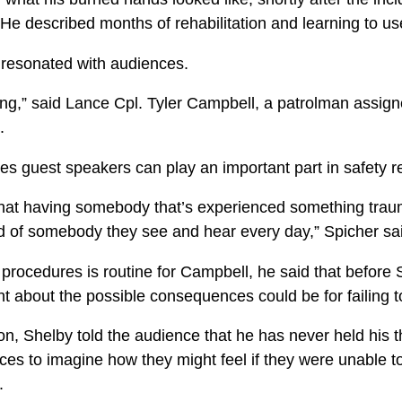
He described months of rehabilitation and learning to us
 resonated with audiences.
ing,” said Lance Cpl. Tyler Campbell, a patrolman assig
.
es guest speakers can play an important part in safety re
that having somebody that’s experienced something trauma
ad of somebody they see and hear every day,” Spicher sa
 procedures is routine for Campbell, he said that before 
ht about the possible consequences could be for failing t
n, Shelby told the audience that he has never held his t
es to imagine how they might feel if they were unable t
.