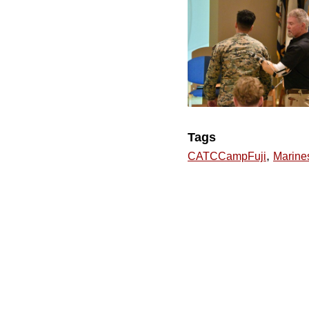
Tags
,
CATCCampFuji
Marine