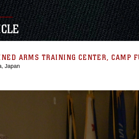
ICLE
NED ARMS TRAINING CENTER, CAMP F
, Japan