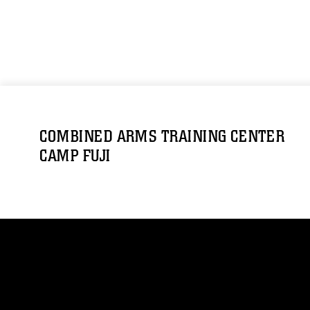
COMBINED ARMS TRAINING CENTER
CAMP FUJI