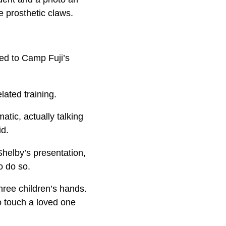
e prosthetic claws.
ned to Camp Fuji’s
lated training.
tic, actually talking
id.
Shelby’s presentation,
o do so.
hree children’s hands.
o touch a loved one