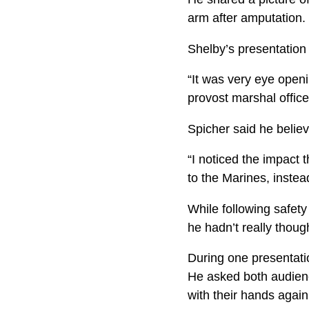
arm after amputation. 
Shelby’s presentation
“It was very eye open
provost marshal office
Spicher said he believ
“I noticed the impact 
to the Marines, inste
While following safety
he hadn’t really thoug
During one presentatio
He asked both audienc
with their hands again