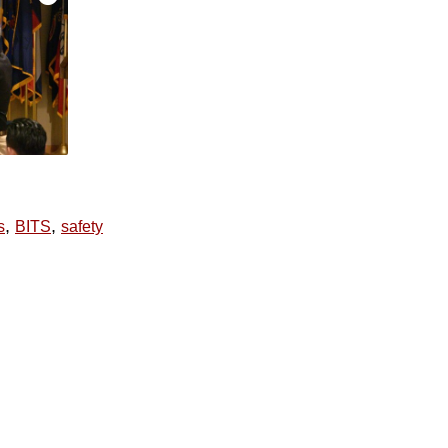
,
,
s
BITS
safety