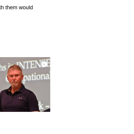
with them would