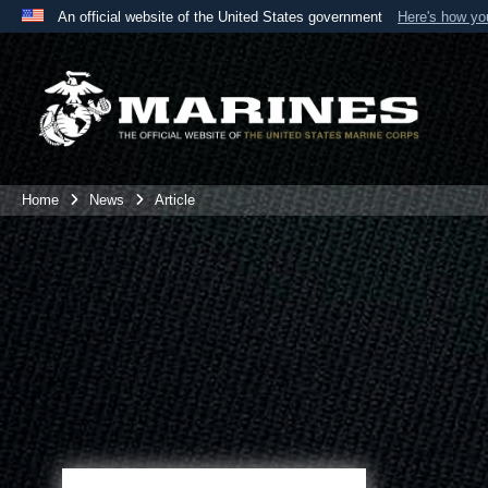
An official website of the United States government
Here's how y
Official websites use .mil
A
.mil
website belongs to an official U.S. Department 
the United States.
Home
News
Article