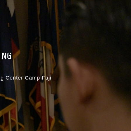
ING
ng Center Camp Fuji