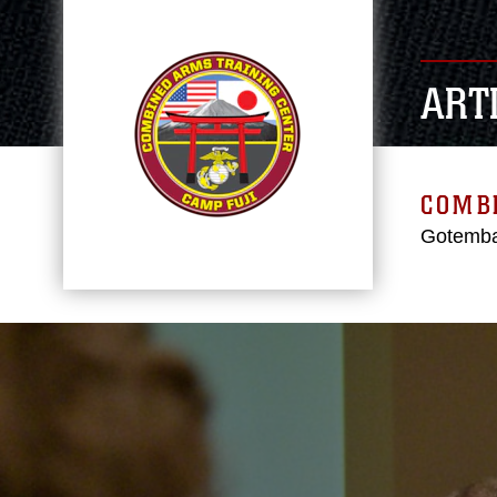
ART
COMBI
Gotemba