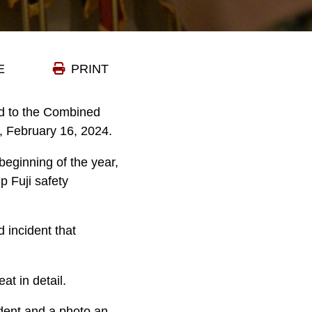
E
PRINT
ed to the Combined
, February 16, 2024.
 beginning of the year,
p Fuji safety
 incident that
at in detail.
ident and a photo an