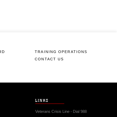
RD
TRAINING OPERATIONS
CONTACT US
LINKS
Veterans Crisis Line - Dial 988