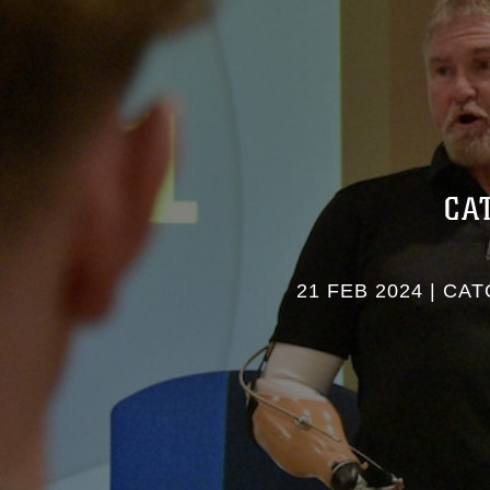
CA
21 FEB 2024
|
CATC