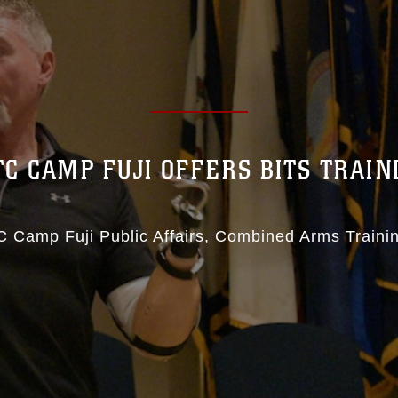
TC CAMP FUJI OFFERS BITS TRAIN
 Camp Fuji Public Affairs
Combined Arms Traini