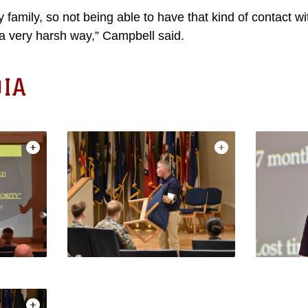
y family, so not being able to have that kind of contact 
n a very harsh way,” Campbell said.
IA