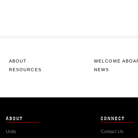
ABOUT
WELCOME ABOA
RESOURCES
NEWS
ABOUT
CONNECT
Units
Contact Us