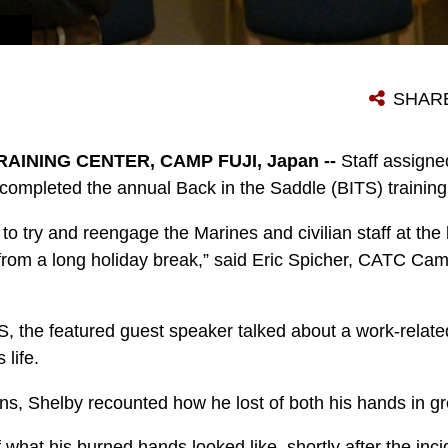
SHAR
INING CENTER, CAMP FUJI, Japan --
Staff assign
completed the annual Back in the Saddle (BITS) training
 to try and reengage the Marines and civilian staff at the
from a long holiday break,” said Eric Spicher, CATC Cam
S, the featured guest speaker talked about a work-related
 life.
ns, Shelby recounted how he lost of both his hands in gre
 what his burned hands looked like, shortly after the inc