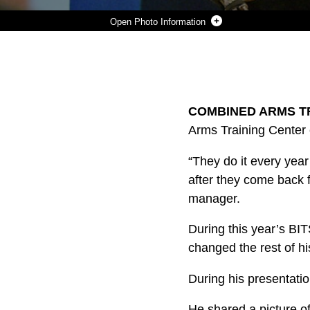
Photo Information
LEE SHELBY EXPLAINS HOW DIFFERENT TYPES OF GLOVES OFFER PROTECTION WHILE WORKING WITH ELECTRICAL EQUIPMENT TO MARINES AT COMBINED ARMS TRAINING CENTER, CAMP FUJI, JAPAN, FEBRUARY 15, 2024. (U.S. MARINE CORPS PHOTO BY SONG JORDAN)
Photo by Song Jordan
DOWNLOAD
DETAILS
SHARE
COMBINED ARMS TRA
Arms Training Center 
“They do it every year
after they come back 
manager.
During this year’s BIT
changed the rest of his
During his presentatio
He shared a picture of