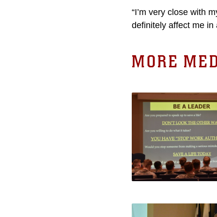
“I’m very close with m
definitely affect me i
MORE MED