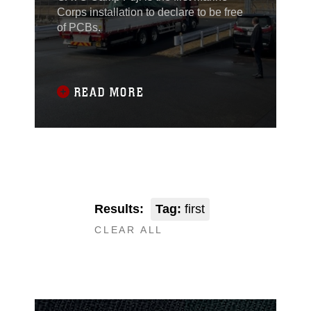
Corps installation to declare to be free
of PCBs.
READ MORE
Results:
Tag:
first
CLEAR ALL