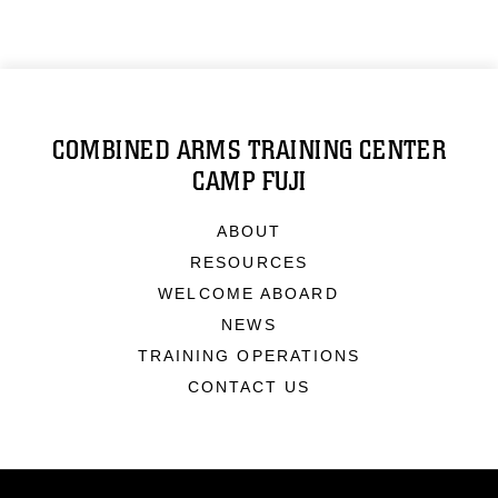
COMBINED ARMS TRAINING CENTER
CAMP FUJI
ABOUT
RESOURCES
WELCOME ABOARD
NEWS
TRAINING OPERATIONS
CONTACT US