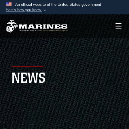
An official website of the United States government
Here's how you know
Official websites use .mil
A
.mil
website belongs to an official U.S.
Department of Defense organization in the United
States.
Secure .mil websites use HTTPS
A
lock (
)
or
https://
means you’ve safely
NEWS
connected to the .mil website. Share sensitive
information only on official, secure websites.