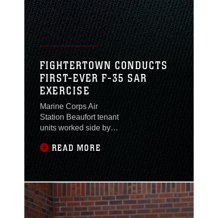
FIGHTERTOWN CONDUCTS
FIRST-EVER F-35 SAR
EXERCISE
Marine Corps Air
Station Beaufort tenant
units worked side by
side with the U.S. Navy,
READ MORE
Naval