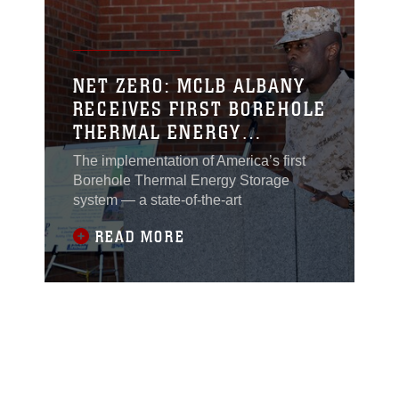
NET ZERO: MCLB ALBANY
RECEIVES FIRST BOREHOLE
THERMAL ENERGY
STORAGE SYSTEM IN
The implementation of America’s first
AMERICA
Borehole Thermal Energy Storage
system — a state-of-the-art
READ MORE