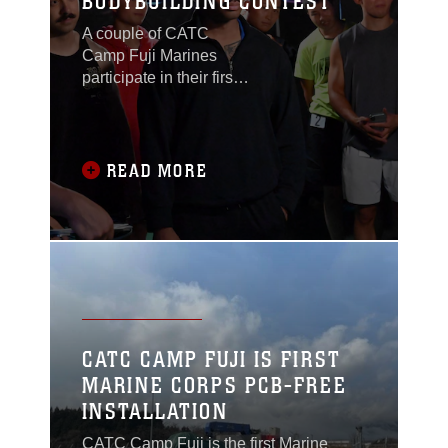
BODYBUILDING CONTEST
A couple of CATC
Camp Fuji Marines
participate in their first
bodybuilding contest
held at a neighboring
Japanese Ground Self-
Defense Force
READ MORE
garrison.
CATC CAMP FUJI IS FIRST
MARINE CORPS PCB-FREE
INSTALLATION
CATC Camp Fuji is the first Marine