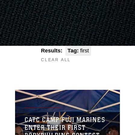
Results:
Tag:
first
CLEAR ALL
CATC CAMP FUJI MARINES
ENTER THEIR FIRST