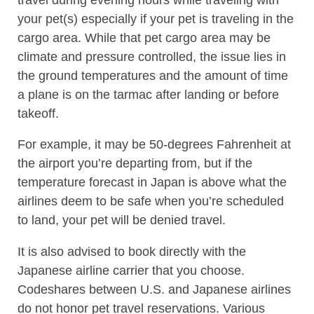
your pet(s) especially if your pet is traveling in the
cargo area. While that pet cargo area may be
climate and pressure controlled, the issue lies in
the ground temperatures and the amount of time
a plane is on the tarmac after landing or before
takeoff.
For example, it may be 50-degrees Fahrenheit at
the airport you’re departing from, but if the
temperature forecast in Japan is above what the
airlines deem to be safe when you’re scheduled
to land, your pet will be denied travel.
It is also advised to book directly with the
Japanese airline carrier that you choose.
Codeshares between U.S. and Japanese airlines
do not honor pet travel reservations. Various