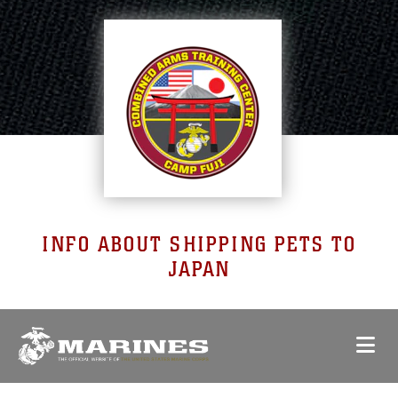
INFO ABOUT SHIPPING PETS TO
JAPAN