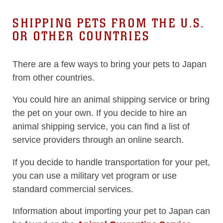
SHIPPING PETS FROM THE U.S.
OR OTHER COUNTRIES
There are a few ways to bring your pets to Japan
from other countries.
You could hire an animal shipping service or bring
the pet on your own. If you decide to hire an
animal shipping service, you can find a list of
service providers through an online search.
If you decide to handle transportation for your pet,
you can use a military vet program or use
standard commercial services.
Information about importing your pet to Japan can