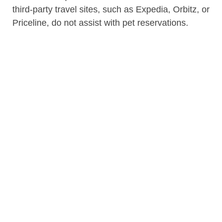
third-party travel sites, such as Expedia, Orbitz, or
Priceline, do not assist with pet reservations.