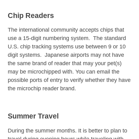
Chip Readers
The international community accepts chips that
use a 15-digit numbering system. The standard
U.S. chip tracking systems use between 9 or 10
digit systems. Japanese airports may not have
the same brand of reader that may your pet(s)
may be microchipped with. You can email the
possible ports of entry to verify whether they have
the microchip reader brand.
Summer Travel
During the summer months. It is better to plan to
travel during evening hours while traveling with