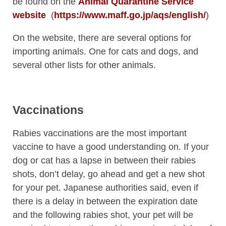
be found on the
Animal Quarantine Service
website
(
https://www.maff.go.jp/aqs/english/
)
On the website, there are several options for
importing animals. One for cats and dogs, and
several other lists for other animals.
Vaccinations
Rabies vaccinations are the most important
vaccine to have a good understanding on. If your
dog or cat has a lapse in between their rabies
shots, don’t delay, go ahead and get a new shot
for your pet. Japanese authorities said, even if
there is a delay in between the expiration date
and the following rabies shot, your pet will be