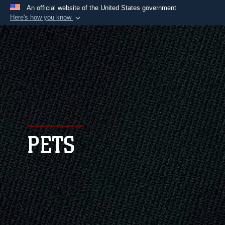
An official website of the United States government
Here's how you know
Official websites use .mil
A
.mil
website belongs to an official U.S.
Department of Defense organization in the United
States.
Secure .mil websites use HTTPS
A
lock (
)
or
https://
means you’ve safely
connected to the .mil website. Share sensitive
PETS
information only on official, secure websites.