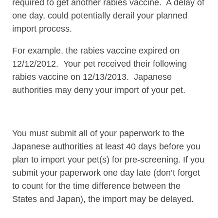
required to get another rabies vaccine. A delay of
one day, could potentially derail your planned
import process.
For example, the rabies vaccine expired on
12/12/2012. Your pet received their following
rabies vaccine on 12/13/2013. Japanese
authorities may deny your import of your pet.
You must submit all of your paperwork to the
Japanese authorities at least 40 days before you
plan to import your pet(s) for pre-screening. If you
submit your paperwork one day late (don’t forget
to count for the time difference between the
States and Japan), the import may be delayed.