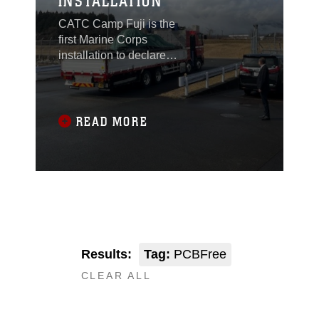
INSTALLATION
CATC Camp Fuji is the
first Marine Corps
installation to declare to
be free of PCBs.
READ MORE
Results:
Tag:
PCBFree
CLEAR ALL