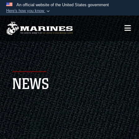
An official website of the United States government
Here's how you know
Official websites use .mil
A
.mil
website belongs to an official U.S.
Department of Defense organization in the United
States.
Secure .mil websites use HTTPS
A
lock (
)
or
https://
means you’ve safely
NEWS
connected to the .mil website. Share sensitive
information only on official, secure websites.