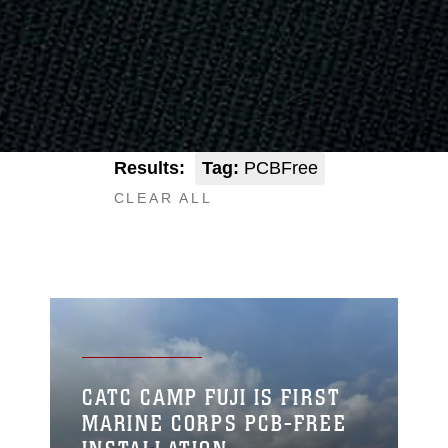
Results:
Tag:
PCBFree
CLEAR ALL
CATC CAMP FUJI IS FIRST
MARINE CORPS PCB-FREE