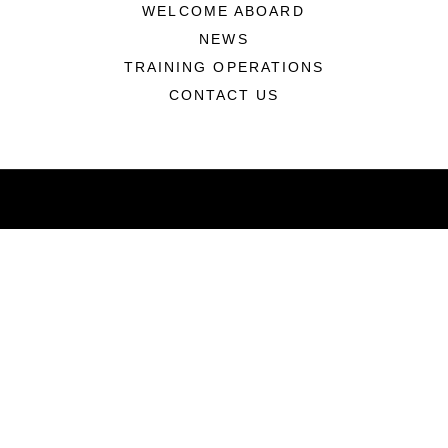
WELCOME ABOARD
NEWS
TRAINING OPERATIONS
CONTACT US
ABOUT
Units