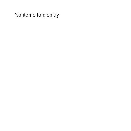
No items to display