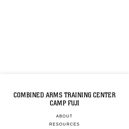
COMBINED ARMS TRAINING CENTER
CAMP FUJI
ABOUT
RESOURCES